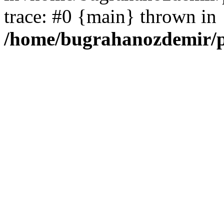
trace: #0 {main} thrown in
/home/bugrahanozdemir/p