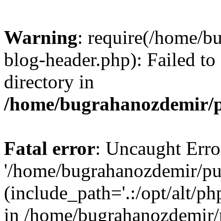
Warning
: require(/home/b
blog-header.php): Failed to
directory in
/home/bugrahanozdemir/p
Fatal error
: Uncaught Erro
'/home/bugrahanozdemir/pu
(include_path='.:/opt/alt/ph
in /home/bugrahanozdemir/