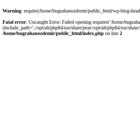
Warning
: require(/home/bugrahanozdemir/public_html/wp-blog-header
Fatal error
: Uncaught Error: Failed opening required '/home/bugra
(include_path='.:/opt/alt/php84/usr/share/pear:/opt/alt/php84/usr/sha
/home/bugrahanozdemir/public_html/index.php
on line
2