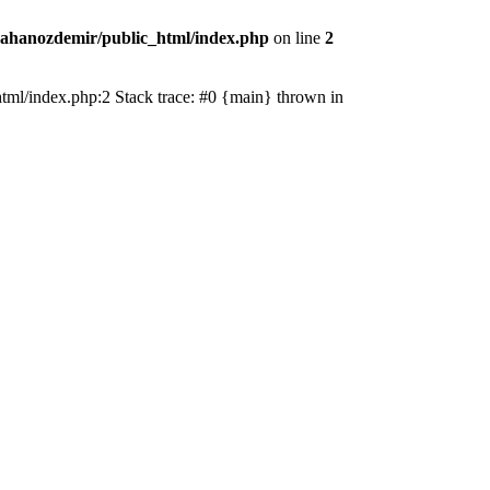
ahanozdemir/public_html/index.php
on line
2
_html/index.php:2 Stack trace: #0 {main} thrown in