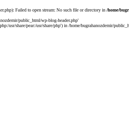
.php): Failed to open stream: No such file or directory in
/home/bugr
hanozdemir/public_html/wp-blog-header.php'
re/php:/usr/share/pear:/usr/share/php') in /home/bugrahanozdemir/public