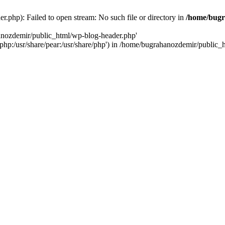
.php): Failed to open stream: No such file or directory in
/home/bugr
hanozdemir/public_html/wp-blog-header.php'
re/php:/usr/share/pear:/usr/share/php') in /home/bugrahanozdemir/public