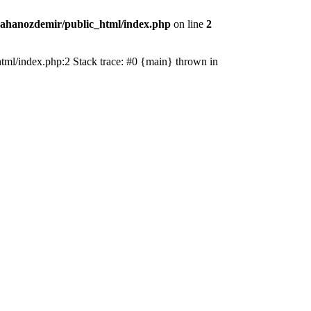
ahanozdemir/public_html/index.php
on line
2
_html/index.php:2 Stack trace: #0 {main} thrown in