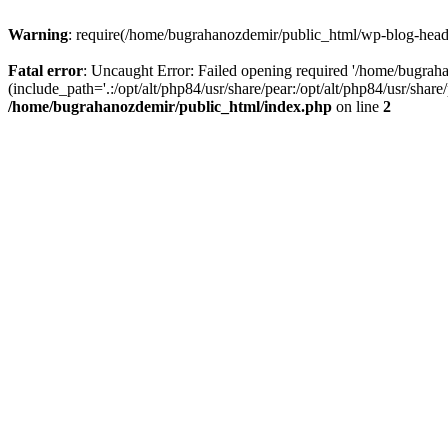
Warning
: require(/home/bugrahanozdemir/public_html/wp-blog-header
Fatal error
: Uncaught Error: Failed opening required '/home/bugra
(include_path='.:/opt/alt/php84/usr/share/pear:/opt/alt/php84/usr/sha
/home/bugrahanozdemir/public_html/index.php
on line
2