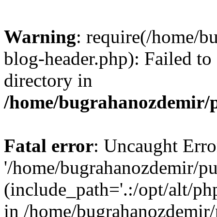
Warning
: require(/home/b
blog-header.php): Failed to
directory in
/home/bugrahanozdemir/p
Fatal error
: Uncaught Erro
'/home/bugrahanozdemir/pu
(include_path='.:/opt/alt/ph
in /home/bugrahanozdemir/