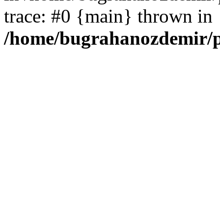
trace: #0 {main} thrown in
/home/bugrahanozdemir/p