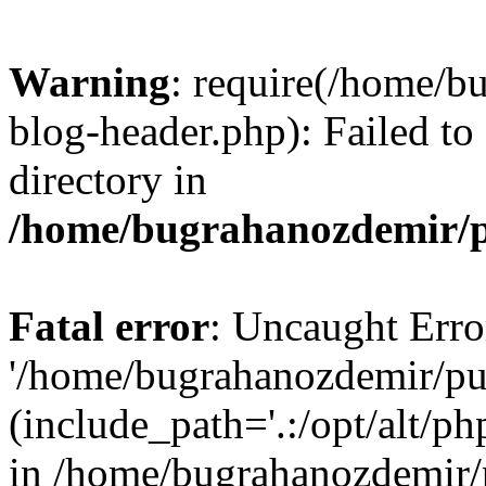
Warning
: require(/home/b
blog-header.php): Failed to
directory in
/home/bugrahanozdemir/p
Fatal error
: Uncaught Erro
'/home/bugrahanozdemir/pu
(include_path='.:/opt/alt/ph
in /home/bugrahanozdemir/