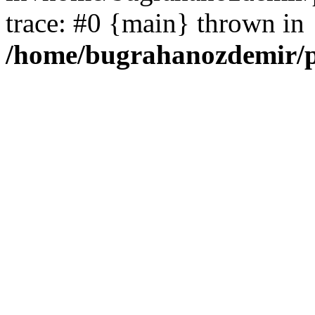
trace: #0 {main} thrown in
/home/bugrahanozdemir/p