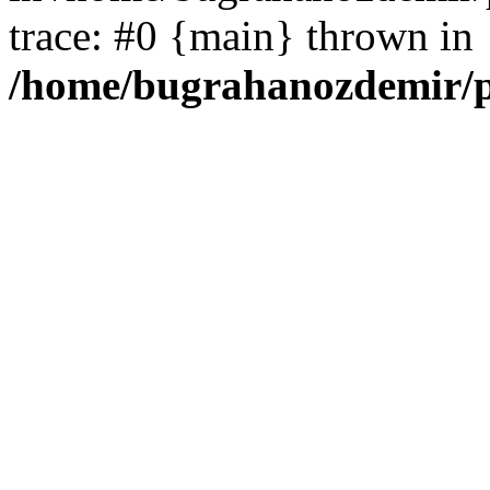
trace: #0 {main} thrown in
/home/bugrahanozdemir/p