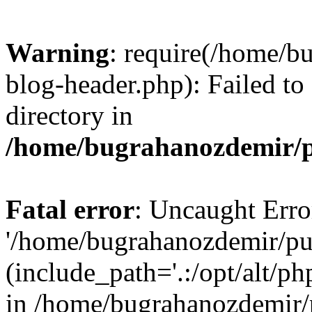
Warning
: require(/home/b
blog-header.php): Failed to
directory in
/home/bugrahanozdemir/p
Fatal error
: Uncaught Erro
'/home/bugrahanozdemir/pu
(include_path='.:/opt/alt/ph
in /home/bugrahanozdemir/