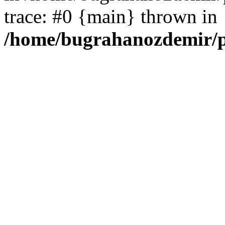
trace: #0 {main} thrown in
/home/bugrahanozdemir/p