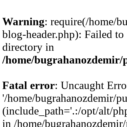
Warning
: require(/home/b
blog-header.php): Failed to
directory in
/home/bugrahanozdemir/p
Fatal error
: Uncaught Erro
'/home/bugrahanozdemir/pu
(include_path='.:/opt/alt/ph
in /home/bugrahanozdemir/