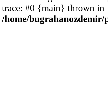
trace: #0 {main} thrown in
/home/bugrahanozdemir/p