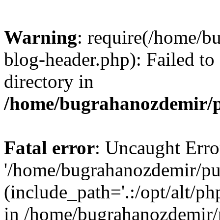
Warning
: require(/home/b
blog-header.php): Failed to
directory in
/home/bugrahanozdemir/p
Fatal error
: Uncaught Erro
'/home/bugrahanozdemir/pu
(include_path='.:/opt/alt/ph
in /home/bugrahanozdemir/