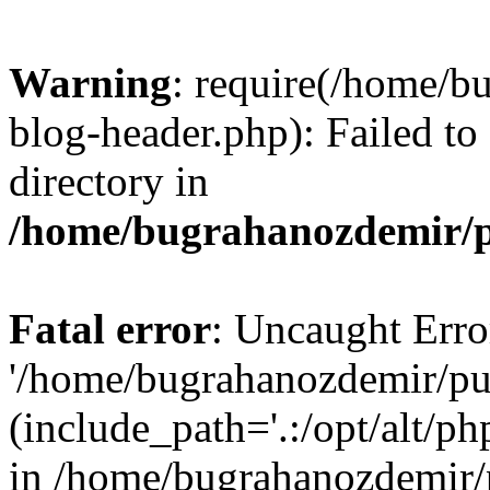
Warning
: require(/home/b
blog-header.php): Failed to
directory in
/home/bugrahanozdemir/p
Fatal error
: Uncaught Erro
'/home/bugrahanozdemir/pu
(include_path='.:/opt/alt/ph
in /home/bugrahanozdemir/