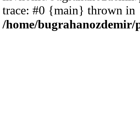
trace: #0 {main} thrown in
/home/bugrahanozdemir/p