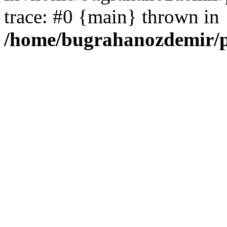
trace: #0 {main} thrown in
/home/bugrahanozdemir/p