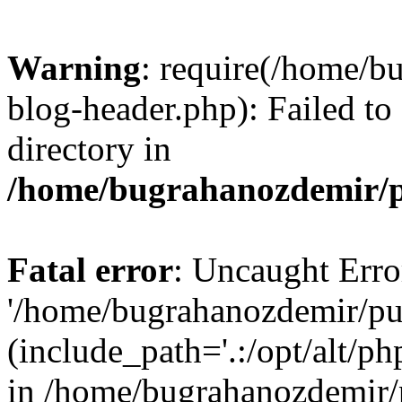
Warning
: require(/home/b
blog-header.php): Failed to
directory in
/home/bugrahanozdemir/p
Fatal error
: Uncaught Erro
'/home/bugrahanozdemir/pu
(include_path='.:/opt/alt/ph
in /home/bugrahanozdemir/