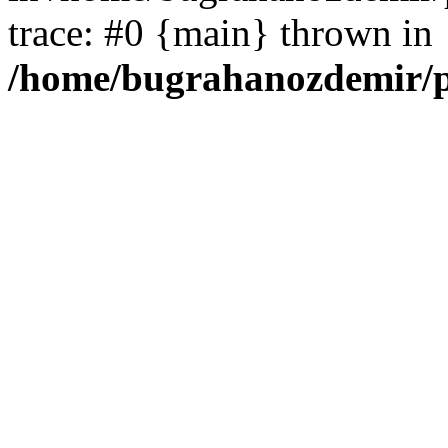
trace: #0 {main} thrown in
/home/bugrahanozdemir/p