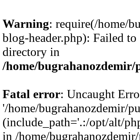
Warning
: require(/home/b
blog-header.php): Failed to
directory in
/home/bugrahanozdemir/p
Fatal error
: Uncaught Erro
'/home/bugrahanozdemir/pu
(include_path='.:/opt/alt/ph
in /home/bugrahanozdemir/