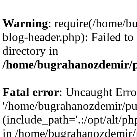
Warning
: require(/home/b
blog-header.php): Failed to
directory in
/home/bugrahanozdemir/p
Fatal error
: Uncaught Erro
'/home/bugrahanozdemir/pu
(include_path='.:/opt/alt/ph
in /home/bugrahanozdemir/