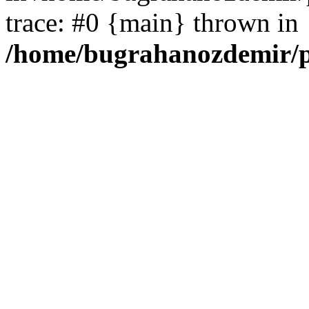
trace: #0 {main} thrown in
/home/bugrahanozdemir/p