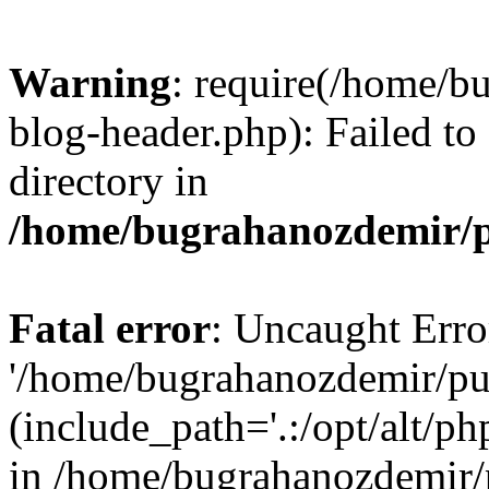
Warning
: require(/home/b
blog-header.php): Failed to
directory in
/home/bugrahanozdemir/p
Fatal error
: Uncaught Erro
'/home/bugrahanozdemir/pu
(include_path='.:/opt/alt/ph
in /home/bugrahanozdemir/