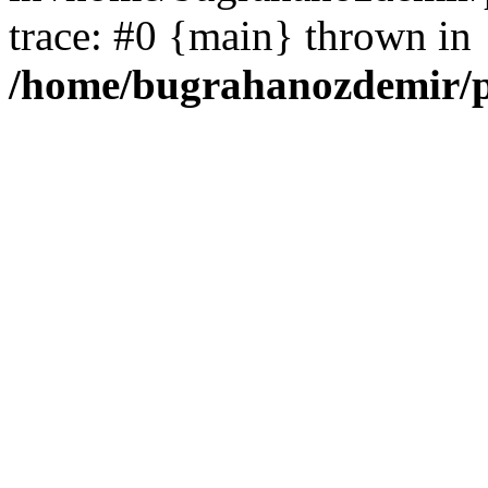
trace: #0 {main} thrown in
/home/bugrahanozdemir/p