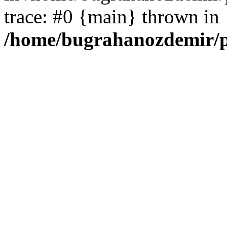
trace: #0 {main} thrown in
/home/bugrahanozdemir/p