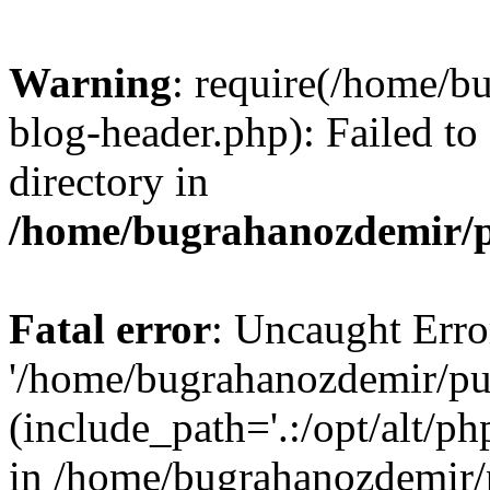
Warning
: require(/home/b
blog-header.php): Failed to
directory in
/home/bugrahanozdemir/p
Fatal error
: Uncaught Erro
'/home/bugrahanozdemir/pu
(include_path='.:/opt/alt/ph
in /home/bugrahanozdemir/