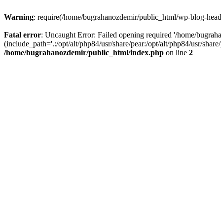
Warning
: require(/home/bugrahanozdemir/public_html/wp-blog-header
Fatal error
: Uncaught Error: Failed opening required '/home/bugra
(include_path='.:/opt/alt/php84/usr/share/pear:/opt/alt/php84/usr/sha
/home/bugrahanozdemir/public_html/index.php
on line
2