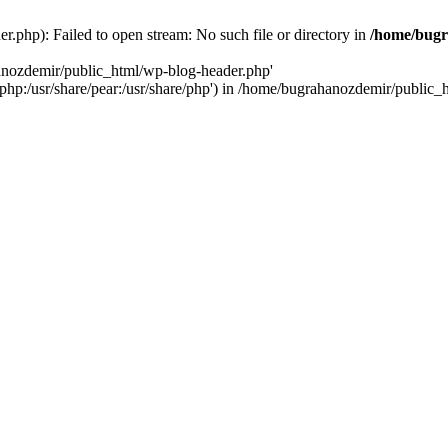
.php): Failed to open stream: No such file or directory in
/home/bugr
hanozdemir/public_html/wp-blog-header.php'
re/php:/usr/share/pear:/usr/share/php') in /home/bugrahanozdemir/public