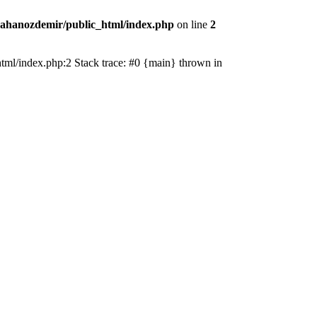
ahanozdemir/public_html/index.php
on line
2
_html/index.php:2 Stack trace: #0 {main} thrown in