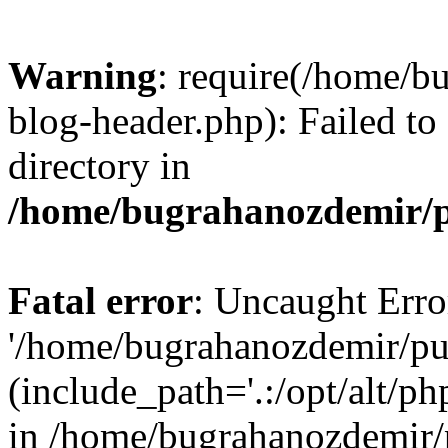
Warning
: require(/home/b
blog-header.php): Failed to
directory in
/home/bugrahanozdemir/p
Fatal error
: Uncaught Erro
'/home/bugrahanozdemir/pu
(include_path='.:/opt/alt/ph
in /home/bugrahanozdemir/