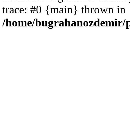
trace: #0 {main} thrown in
/home/bugrahanozdemir/p