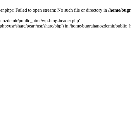
.php): Failed to open stream: No such file or directory in
/home/bugr
hanozdemir/public_html/wp-blog-header.php'
re/php:/usr/share/pear:/usr/share/php') in /home/bugrahanozdemir/public