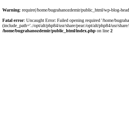
Warning
: require(/home/bugrahanozdemir/public_html/wp-blog-header
Fatal error
: Uncaught Error: Failed opening required '/home/bugra
(include_path='.:/opt/alt/php84/usr/share/pear:/opt/alt/php84/usr/sha
/home/bugrahanozdemir/public_html/index.php
on line
2