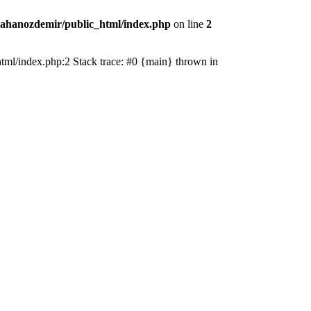
ahanozdemir/public_html/index.php
on line
2
_html/index.php:2 Stack trace: #0 {main} thrown in