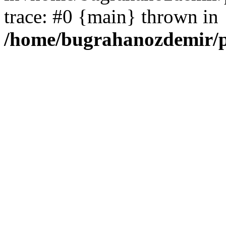
trace: #0 {main} thrown in
/home/bugrahanozdemir/p