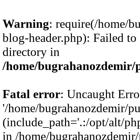
Warning
: require(/home/b
blog-header.php): Failed to
directory in
/home/bugrahanozdemir/p
Fatal error
: Uncaught Erro
'/home/bugrahanozdemir/pu
(include_path='.:/opt/alt/ph
in /home/bugrahanozdemir/