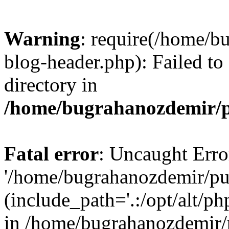
Warning
: require(/home/b
blog-header.php): Failed to
directory in
/home/bugrahanozdemir/p
Fatal error
: Uncaught Erro
'/home/bugrahanozdemir/pu
(include_path='.:/opt/alt/ph
in /home/bugrahanozdemir/