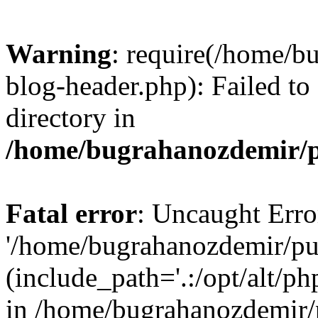
Warning
: require(/home/b
blog-header.php): Failed to
directory in
/home/bugrahanozdemir/p
Fatal error
: Uncaught Erro
'/home/bugrahanozdemir/pu
(include_path='.:/opt/alt/ph
in /home/bugrahanozdemir/