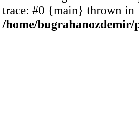
trace: #0 {main} thrown in
/home/bugrahanozdemir/p