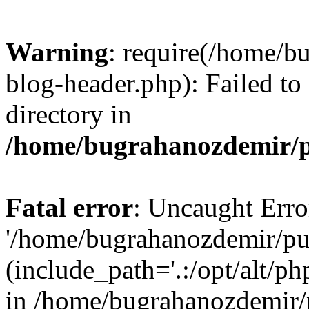
Warning
: require(/home/b
blog-header.php): Failed to
directory in
/home/bugrahanozdemir/p
Fatal error
: Uncaught Erro
'/home/bugrahanozdemir/pu
(include_path='.:/opt/alt/ph
in /home/bugrahanozdemir/