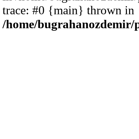
trace: #0 {main} thrown in
/home/bugrahanozdemir/p