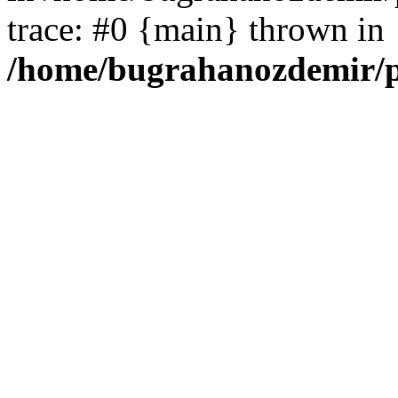
trace: #0 {main} thrown in
/home/bugrahanozdemir/p