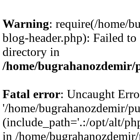
Warning
: require(/home/b
blog-header.php): Failed to
directory in
/home/bugrahanozdemir/p
Fatal error
: Uncaught Erro
'/home/bugrahanozdemir/pu
(include_path='.:/opt/alt/ph
in /home/bugrahanozdemir/