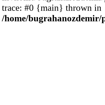
trace: #0 {main} thrown in
/home/bugrahanozdemir/p