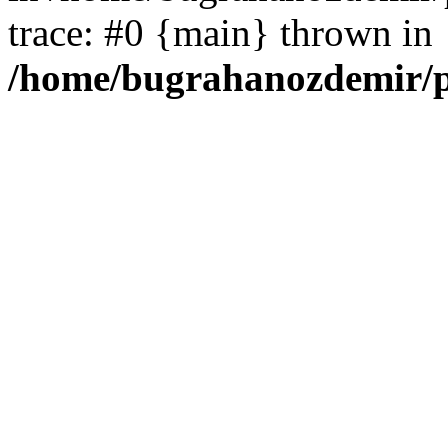
trace: #0 {main} thrown in
/home/bugrahanozdemir/p