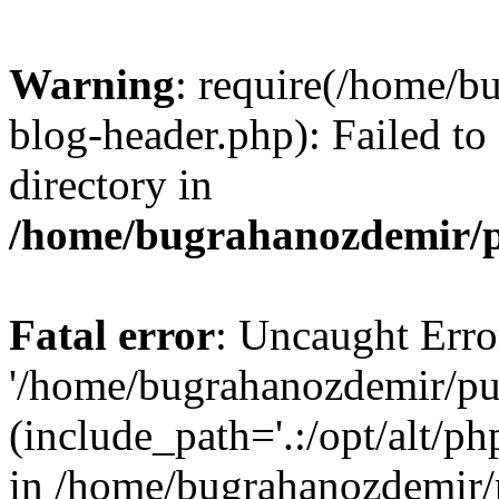
Warning
: require(/home/b
blog-header.php): Failed to
directory in
/home/bugrahanozdemir/p
Fatal error
: Uncaught Erro
'/home/bugrahanozdemir/pu
(include_path='.:/opt/alt/ph
in /home/bugrahanozdemir/