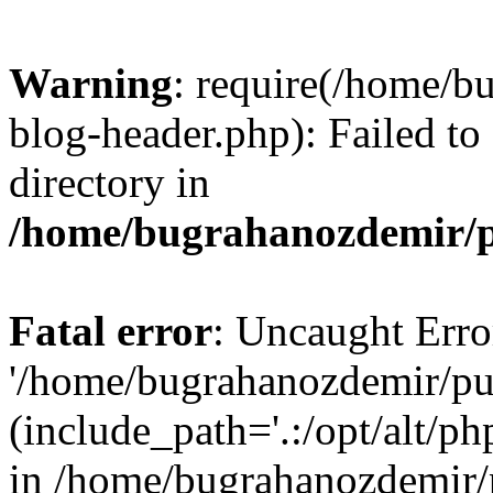
Warning
: require(/home/b
blog-header.php): Failed to
directory in
/home/bugrahanozdemir/p
Fatal error
: Uncaught Erro
'/home/bugrahanozdemir/pu
(include_path='.:/opt/alt/ph
in /home/bugrahanozdemir/