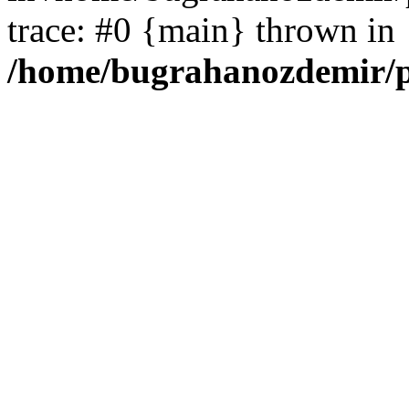
trace: #0 {main} thrown in
/home/bugrahanozdemir/p