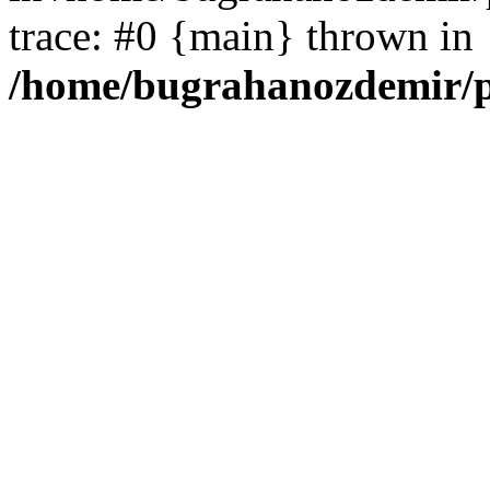
trace: #0 {main} thrown in
/home/bugrahanozdemir/p