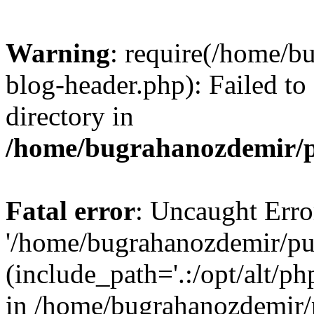
Warning
: require(/home/b
blog-header.php): Failed to
directory in
/home/bugrahanozdemir/p
Fatal error
: Uncaught Erro
'/home/bugrahanozdemir/pu
(include_path='.:/opt/alt/ph
in /home/bugrahanozdemir/