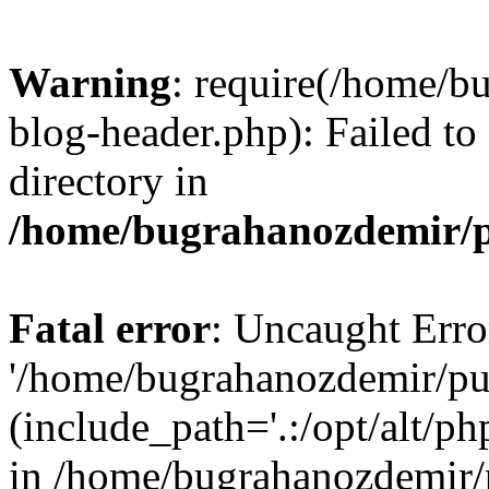
Warning
: require(/home/b
blog-header.php): Failed to
directory in
/home/bugrahanozdemir/p
Fatal error
: Uncaught Erro
'/home/bugrahanozdemir/pu
(include_path='.:/opt/alt/ph
in /home/bugrahanozdemir/