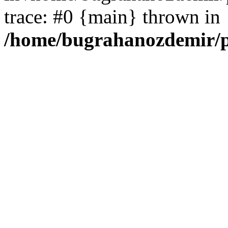
trace: #0 {main} thrown in
/home/bugrahanozdemir/p