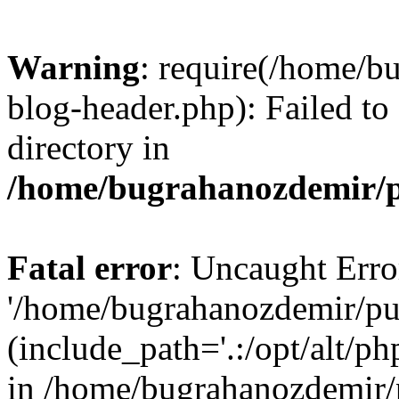
Warning
: require(/home/b
blog-header.php): Failed to
directory in
/home/bugrahanozdemir/p
Fatal error
: Uncaught Erro
'/home/bugrahanozdemir/pu
(include_path='.:/opt/alt/ph
in /home/bugrahanozdemir/