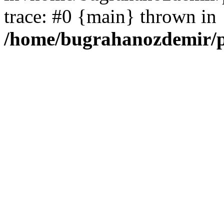
trace: #0 {main} thrown in
/home/bugrahanozdemir/p