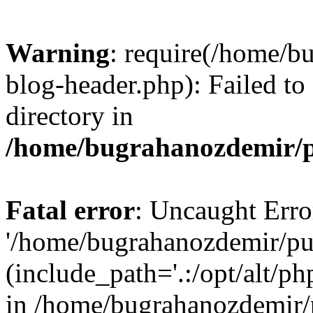
Warning
: require(/home/b
blog-header.php): Failed to
directory in
/home/bugrahanozdemir/p
Fatal error
: Uncaught Erro
'/home/bugrahanozdemir/pu
(include_path='.:/opt/alt/ph
in /home/bugrahanozdemir/