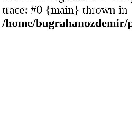
trace: #0 {main} thrown in
/home/bugrahanozdemir/p