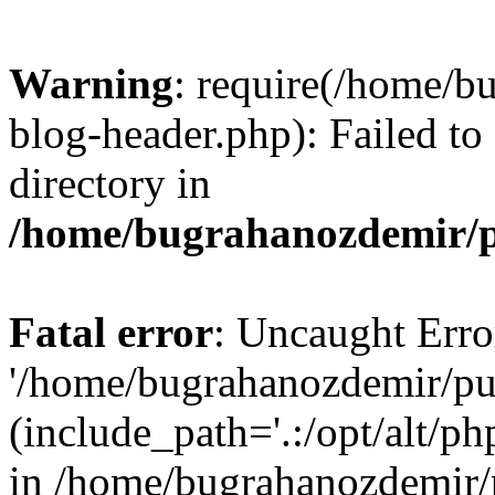
Warning
: require(/home/b
blog-header.php): Failed to
directory in
/home/bugrahanozdemir/p
Fatal error
: Uncaught Erro
'/home/bugrahanozdemir/pu
(include_path='.:/opt/alt/ph
in /home/bugrahanozdemir/