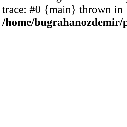
trace: #0 {main} thrown in
/home/bugrahanozdemir/p