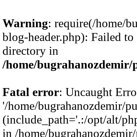
Warning
: require(/home/b
blog-header.php): Failed to
directory in
/home/bugrahanozdemir/p
Fatal error
: Uncaught Erro
'/home/bugrahanozdemir/pu
(include_path='.:/opt/alt/ph
in /home/bugrahanozdemir/