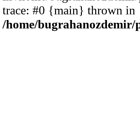
trace: #0 {main} thrown in
/home/bugrahanozdemir/p