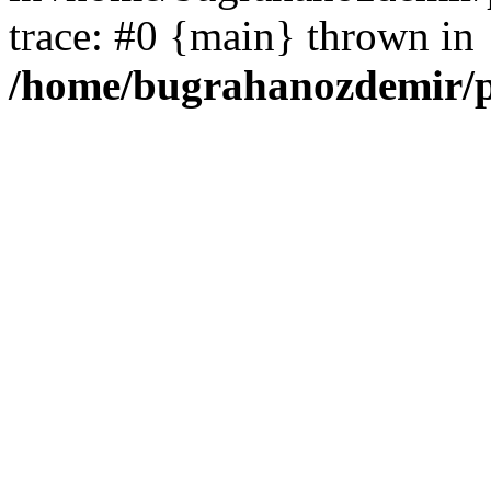
trace: #0 {main} thrown in
/home/bugrahanozdemir/p