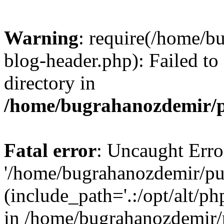
Warning
: require(/home/b
blog-header.php): Failed to
directory in
/home/bugrahanozdemir/p
Fatal error
: Uncaught Erro
'/home/bugrahanozdemir/pu
(include_path='.:/opt/alt/ph
in /home/bugrahanozdemir/