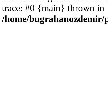
trace: #0 {main} thrown in
/home/bugrahanozdemir/p