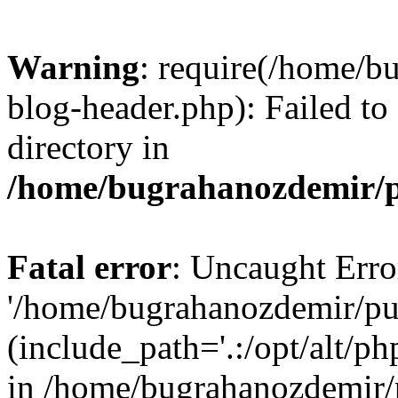
Warning
: require(/home/b
blog-header.php): Failed to
directory in
/home/bugrahanozdemir/p
Fatal error
: Uncaught Erro
'/home/bugrahanozdemir/pu
(include_path='.:/opt/alt/ph
in /home/bugrahanozdemir/