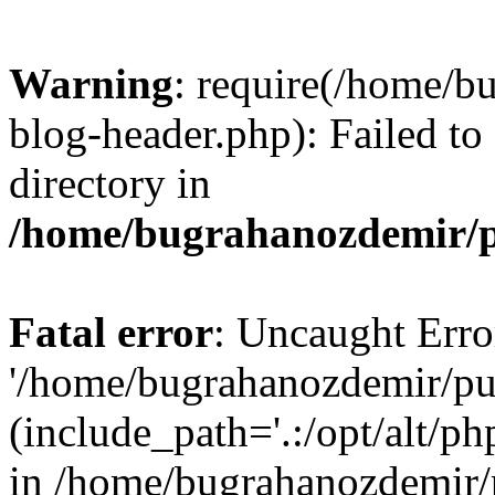
Warning
: require(/home/b
blog-header.php): Failed to
directory in
/home/bugrahanozdemir/p
Fatal error
: Uncaught Erro
'/home/bugrahanozdemir/pu
(include_path='.:/opt/alt/ph
in /home/bugrahanozdemir/