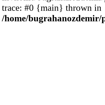
trace: #0 {main} thrown in
/home/bugrahanozdemir/p