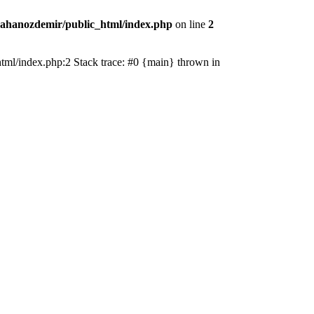
ahanozdemir/public_html/index.php
on line
2
_html/index.php:2 Stack trace: #0 {main} thrown in