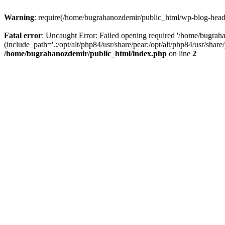
Warning
: require(/home/bugrahanozdemir/public_html/wp-blog-header
Fatal error
: Uncaught Error: Failed opening required '/home/bugra
(include_path='.:/opt/alt/php84/usr/share/pear:/opt/alt/php84/usr/sha
/home/bugrahanozdemir/public_html/index.php
on line
2