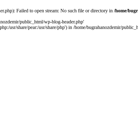
.php): Failed to open stream: No such file or directory in
/home/bugr
hanozdemir/public_html/wp-blog-header.php'
re/php:/usr/share/pear:/usr/share/php') in /home/bugrahanozdemir/public