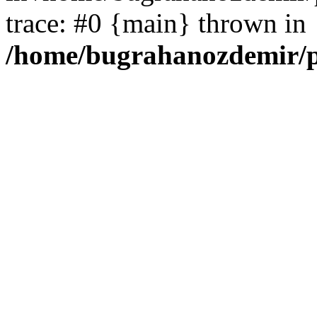
trace: #0 {main} thrown in
/home/bugrahanozdemir/p