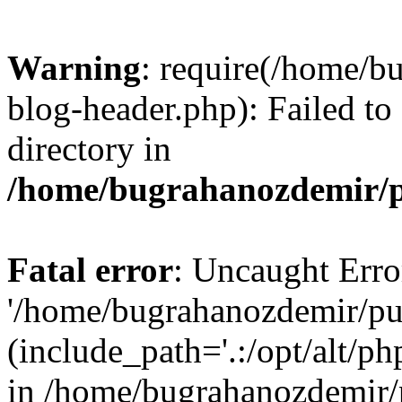
Warning
: require(/home/b
blog-header.php): Failed to
directory in
/home/bugrahanozdemir/p
Fatal error
: Uncaught Erro
'/home/bugrahanozdemir/pu
(include_path='.:/opt/alt/ph
in /home/bugrahanozdemir/