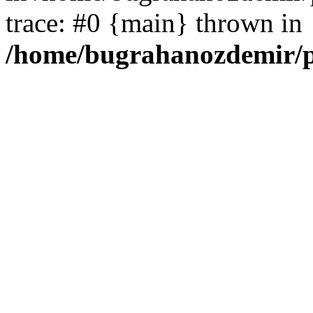
trace: #0 {main} thrown in
/home/bugrahanozdemir/p