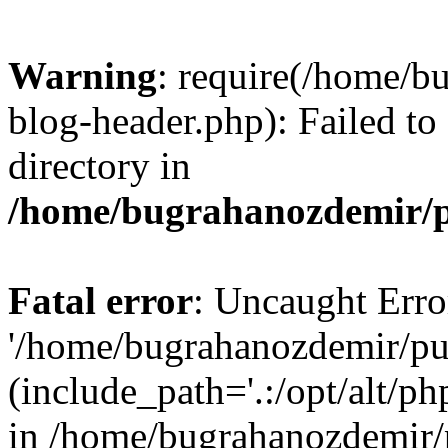
Warning
: require(/home/b
blog-header.php): Failed to
directory in
/home/bugrahanozdemir/p
Fatal error
: Uncaught Erro
'/home/bugrahanozdemir/pu
(include_path='.:/opt/alt/ph
in /home/bugrahanozdemir/