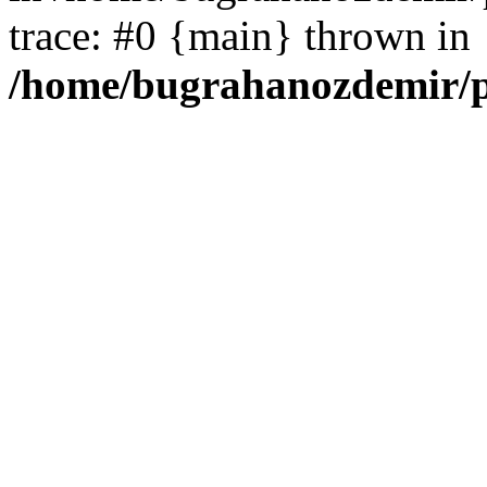
trace: #0 {main} thrown in
/home/bugrahanozdemir/p