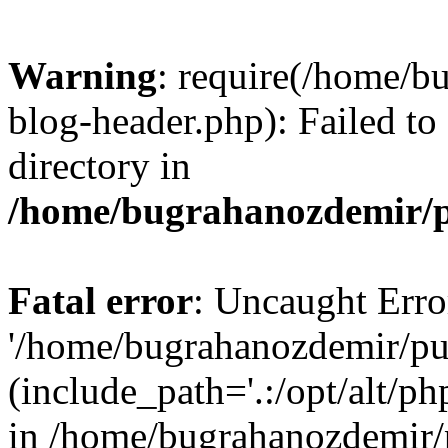
Warning
: require(/home/b
blog-header.php): Failed to
directory in
/home/bugrahanozdemir/p
Fatal error
: Uncaught Erro
'/home/bugrahanozdemir/pu
(include_path='.:/opt/alt/ph
in /home/bugrahanozdemir/