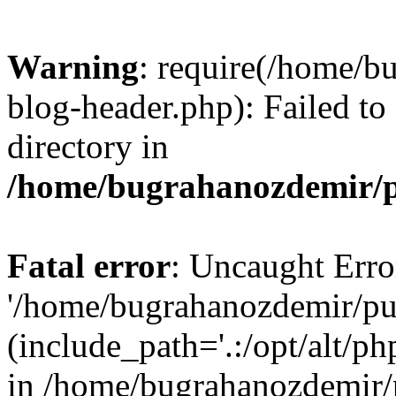
Warning
: require(/home/b
blog-header.php): Failed to
directory in
/home/bugrahanozdemir/p
Fatal error
: Uncaught Erro
'/home/bugrahanozdemir/pu
(include_path='.:/opt/alt/ph
in /home/bugrahanozdemir/