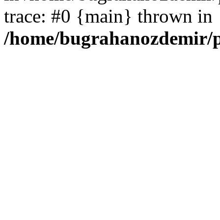
trace: #0 {main} thrown in
/home/bugrahanozdemir/p