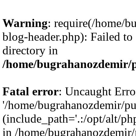
Warning
: require(/home/b
blog-header.php): Failed to
directory in
/home/bugrahanozdemir/p
Fatal error
: Uncaught Erro
'/home/bugrahanozdemir/pu
(include_path='.:/opt/alt/ph
in /home/bugrahanozdemir/