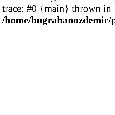
trace: #0 {main} thrown in
/home/bugrahanozdemir/p