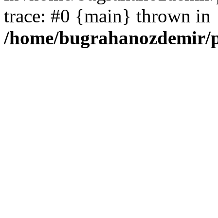
trace: #0 {main} thrown in
/home/bugrahanozdemir/p