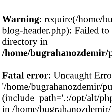
Warning
: require(/home/b
blog-header.php): Failed to
directory in
/home/bugrahanozdemir/p
Fatal error
: Uncaught Erro
'/home/bugrahanozdemir/pu
(include_path='.:/opt/alt/ph
in /home/bugrahanozdemir/