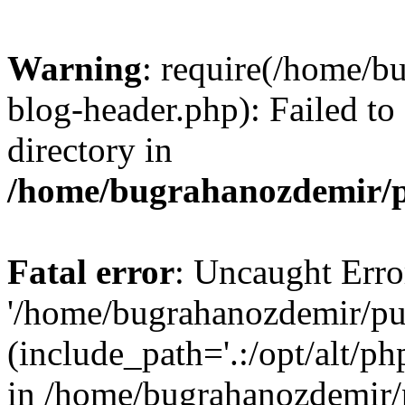
Warning
: require(/home/b
blog-header.php): Failed to
directory in
/home/bugrahanozdemir/p
Fatal error
: Uncaught Erro
'/home/bugrahanozdemir/pu
(include_path='.:/opt/alt/ph
in /home/bugrahanozdemir/