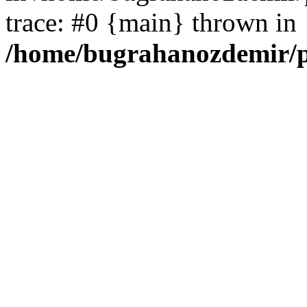
trace: #0 {main} thrown in
/home/bugrahanozdemir/p