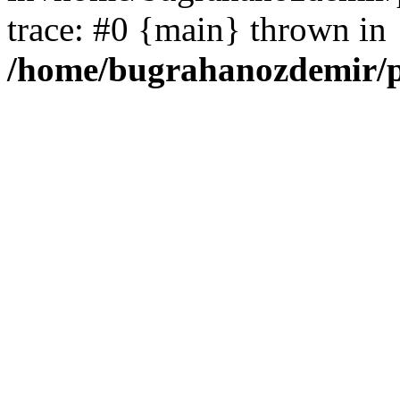
trace: #0 {main} thrown in
/home/bugrahanozdemir/p