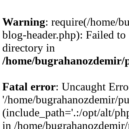
Warning
: require(/home/b
blog-header.php): Failed to
directory in
/home/bugrahanozdemir/p
Fatal error
: Uncaught Erro
'/home/bugrahanozdemir/pu
(include_path='.:/opt/alt/ph
in /home/bugrahanozdemir/