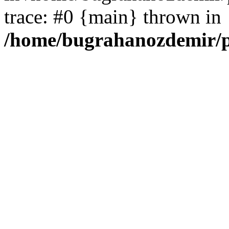
trace: #0 {main} thrown in
/home/bugrahanozdemir/p