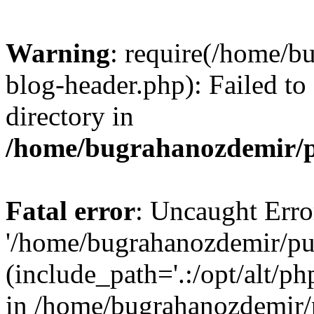
Warning
: require(/home/b
blog-header.php): Failed to
directory in
/home/bugrahanozdemir/p
Fatal error
: Uncaught Erro
'/home/bugrahanozdemir/pu
(include_path='.:/opt/alt/ph
in /home/bugrahanozdemir/