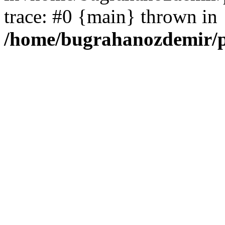
trace: #0 {main} thrown in
/home/bugrahanozdemir/p