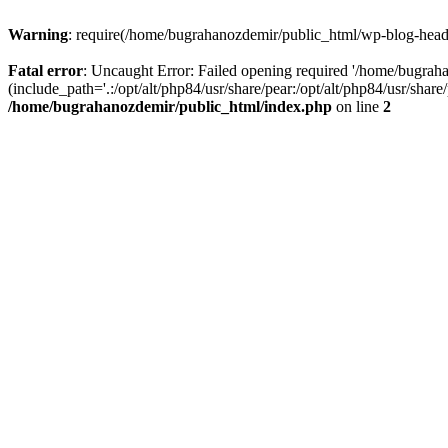
Warning
: require(/home/bugrahanozdemir/public_html/wp-blog-header
Fatal error
: Uncaught Error: Failed opening required '/home/bugra
(include_path='.:/opt/alt/php84/usr/share/pear:/opt/alt/php84/usr/sha
/home/bugrahanozdemir/public_html/index.php
on line
2