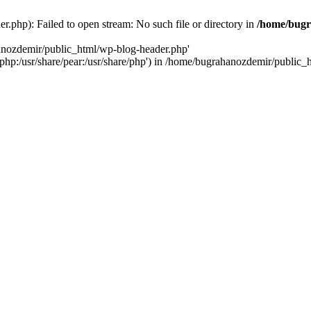
.php): Failed to open stream: No such file or directory in
/home/bugr
hanozdemir/public_html/wp-blog-header.php'
re/php:/usr/share/pear:/usr/share/php') in /home/bugrahanozdemir/public