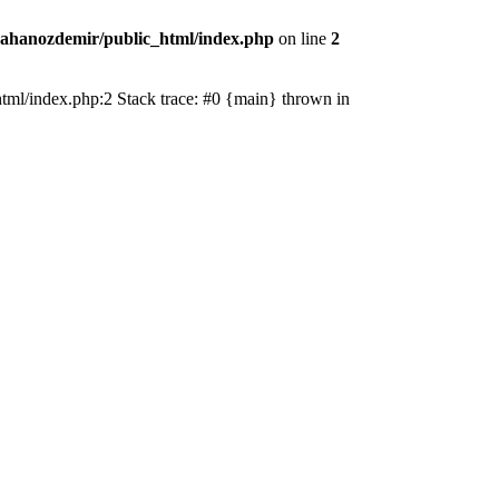
ahanozdemir/public_html/index.php
on line
2
_html/index.php:2 Stack trace: #0 {main} thrown in