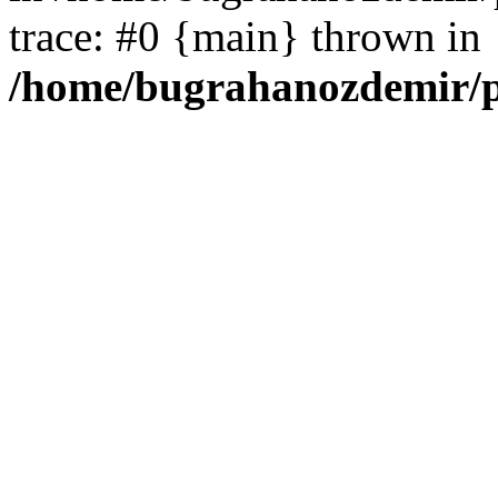
trace: #0 {main} thrown in
/home/bugrahanozdemir/p