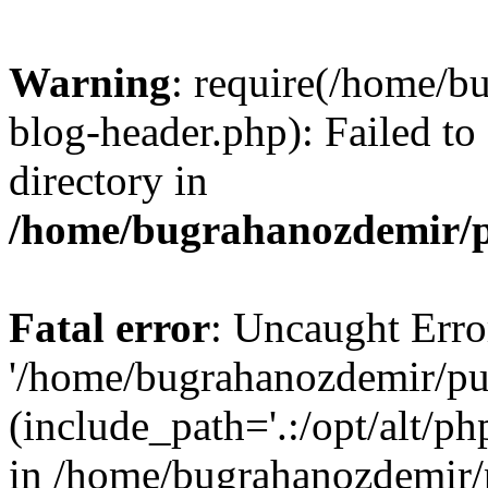
Warning
: require(/home/b
blog-header.php): Failed to
directory in
/home/bugrahanozdemir/p
Fatal error
: Uncaught Erro
'/home/bugrahanozdemir/pu
(include_path='.:/opt/alt/ph
in /home/bugrahanozdemir/