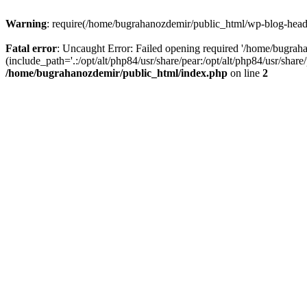
Warning
: require(/home/bugrahanozdemir/public_html/wp-blog-header
Fatal error
: Uncaught Error: Failed opening required '/home/bugra
(include_path='.:/opt/alt/php84/usr/share/pear:/opt/alt/php84/usr/sha
/home/bugrahanozdemir/public_html/index.php
on line
2