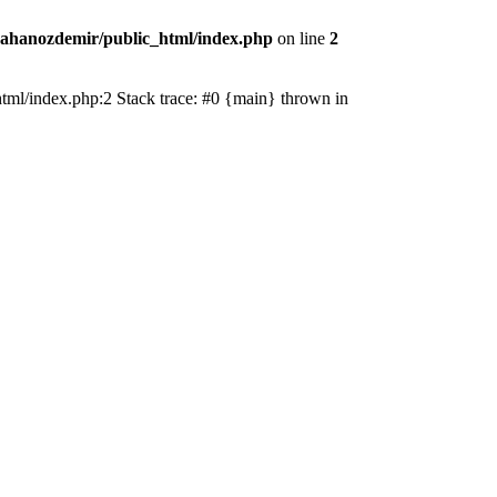
ahanozdemir/public_html/index.php
on line
2
_html/index.php:2 Stack trace: #0 {main} thrown in