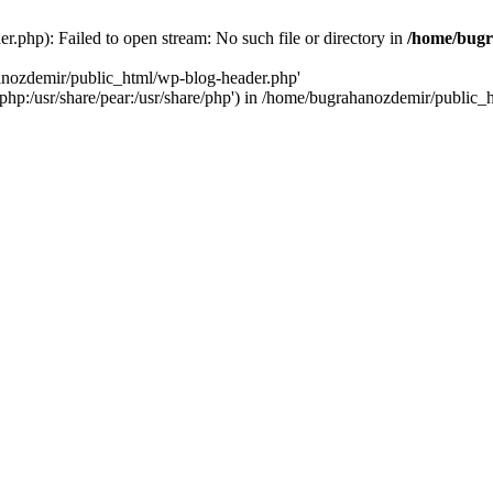
.php): Failed to open stream: No such file or directory in
/home/bugr
hanozdemir/public_html/wp-blog-header.php'
re/php:/usr/share/pear:/usr/share/php') in /home/bugrahanozdemir/public