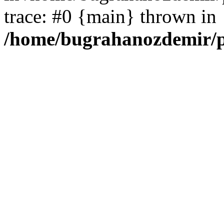
trace: #0 {main} thrown in
/home/bugrahanozdemir/p