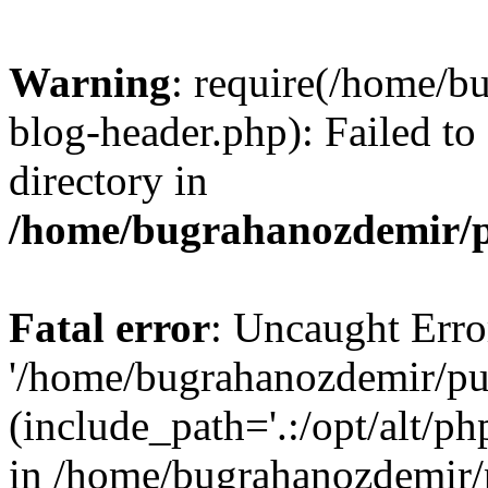
Warning
: require(/home/b
blog-header.php): Failed to
directory in
/home/bugrahanozdemir/p
Fatal error
: Uncaught Erro
'/home/bugrahanozdemir/pu
(include_path='.:/opt/alt/ph
in /home/bugrahanozdemir/