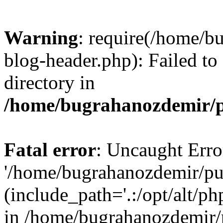
Warning
: require(/home/b
blog-header.php): Failed to
directory in
/home/bugrahanozdemir/p
Fatal error
: Uncaught Erro
'/home/bugrahanozdemir/pu
(include_path='.:/opt/alt/ph
in /home/bugrahanozdemir/