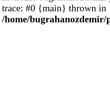
trace: #0 {main} thrown in
/home/bugrahanozdemir/p